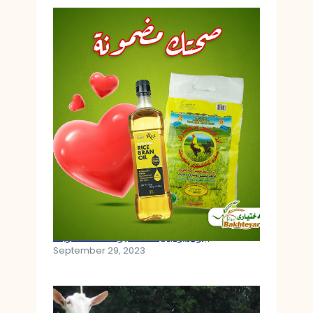
چۆن برنجی کەلەشێر ئامادە دەکرێت
September 29, 2023