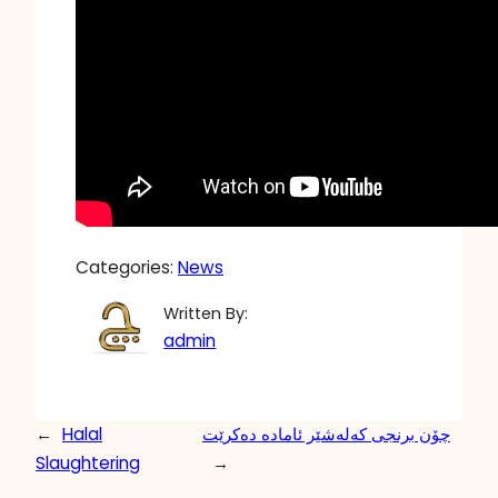
Categories:
News
Written By:
admin
←
Halal
چۆن برنجی کەلەشێر ئامادە دەکرێت
Slaughtering
→