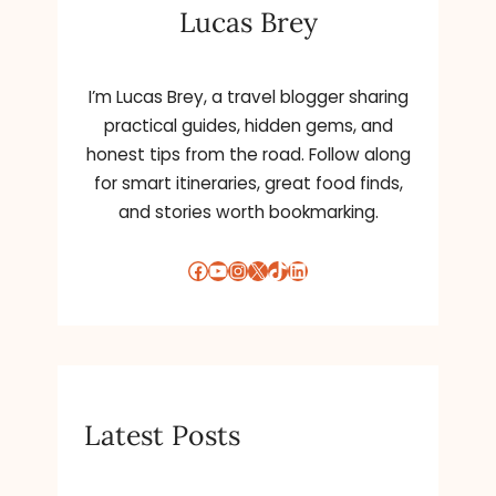
Lucas Brey
I’m Lucas Brey, a travel blogger sharing
practical guides, hidden gems, and
honest tips from the road. Follow along
for smart itineraries, great food finds,
and stories worth bookmarking.
Facebook
YouTube
Instagram
X
TikTok
LinkedIn
Latest Posts