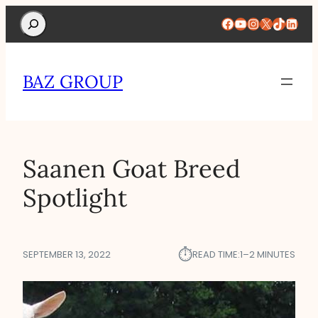
Search
Facebook
YouTube
Instagram
X
TikTok
Linke
BAZ GROUP
Saanen Goat Breed
Spotlight
⏱︎
SEPTEMBER 13, 2022
READ TIME:
1–2 MINUTES