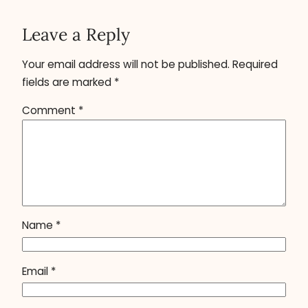
Leave a Reply
Your email address will not be published.
Required
fields are marked
*
Comment
*
Name
*
Email
*