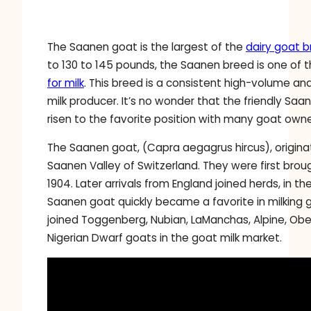
The Saanen goat is the largest of the
dairy goat 
to 130 to 145 pounds, the Saanen breed is one of 
for milk
. This breed is a consistent high-volume an
milk producer. It’s no wonder that the friendly Sa
risen to the favorite position with many goat owne
The Saanen goat, (Capra aegagrus hircus), origina
Saanen Valley of Switzerland. They were first brou
1904. Later arrivals from England joined herds, in th
Saanen goat quickly became a favorite in milking 
joined Toggenberg, Nubian, LaManchas, Alpine, Ober
Nigerian Dwarf goats in the goat milk market.