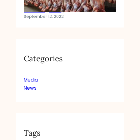
Halal Slaughtering
September 12, 2022
Categories
Media
News
Tags