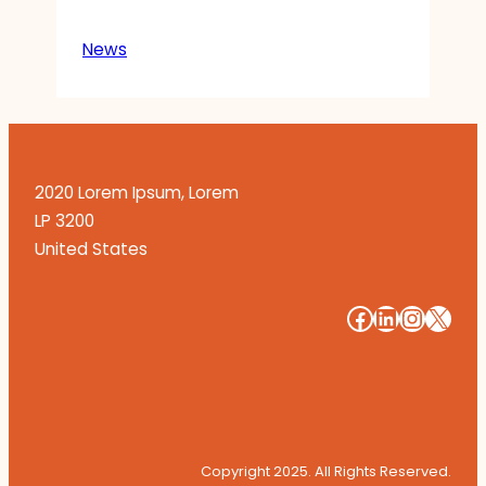
News
2020 Lorem Ipsum, Lorem
LP 3200
United States
#
#
#
#
Copyright 2025. All Rights Reserved.