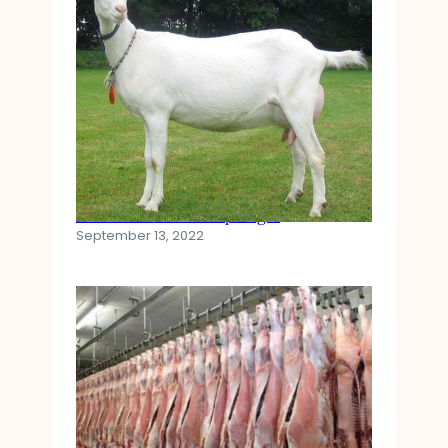
Saanen Goat Breed Spotlight
September 13, 2022