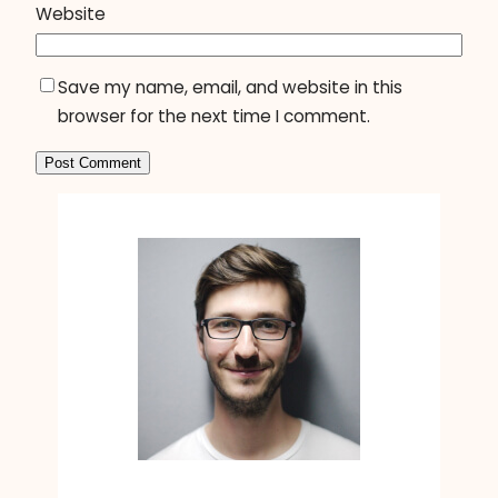
Website
Save my name, email, and website in this
browser for the next time I comment.