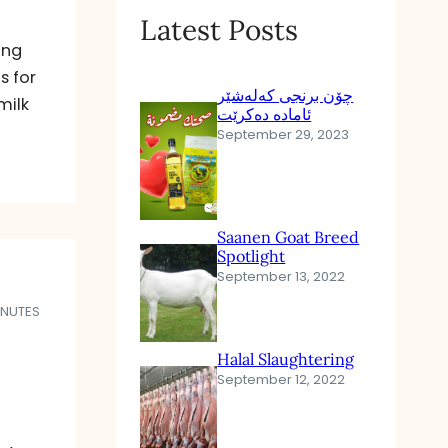
Latest Posts
ing
s for
چۆن برنجی کەلەشێر
milk
ئامادە دەکرێت
September 29, 2023
Saanen Goat Breed
Spotlight
September 13, 2022
INUTES
Halal Slaughtering
September 12, 2022