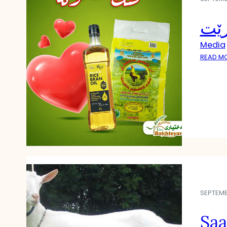
چۆن
Media
READ M
SEPTEMB
Saa