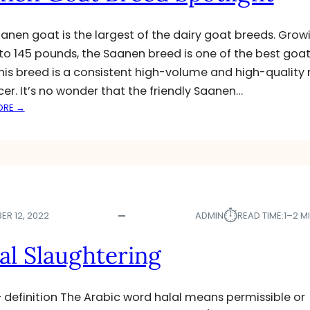
ئ
ا
anen goat is the largest of the dairy goat breeds. Grow
م
 to 145 pounds, the Saanen breed is one of the best goat
ا
This breed is a consistent high-volume and high-quality 
د
ە
er. It’s no wonder that the friendly Saanen…
د
:
ORE →
ە
S
ک
A
ر
A
ێ
N
ت
E
N
⏱︎
G
ER 12, 2022
ADMIN
READ TIME:
1–2 M
O
A
al Slaughtering
T
B
R
– definition The Arabic word halal means permissible or
E