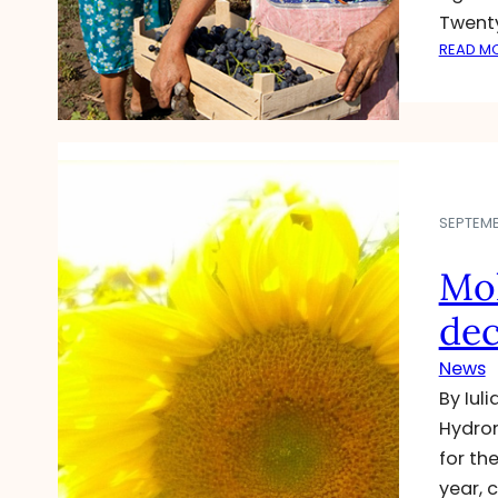
Twent
READ M
SEPTEMBE
Mol
dec
News
By Iul
Hydrom
for th
year, 