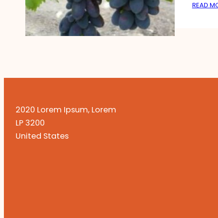
READ M
2020 Lorem Ipsum, Lorem
LP 3200
United States