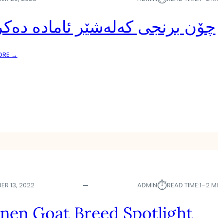
 برنجی کەلەشێر ئامادە دەکرێت
:
ORE →
چ
ۆ
ن
ب
ر
ن
ج
ی
ک
ە
ل
ە
⏱︎
ER 13, 2022
ADMIN
READ TIME:
1–2 M
ش
ێ
nen Goat Breed Spotlight
ر