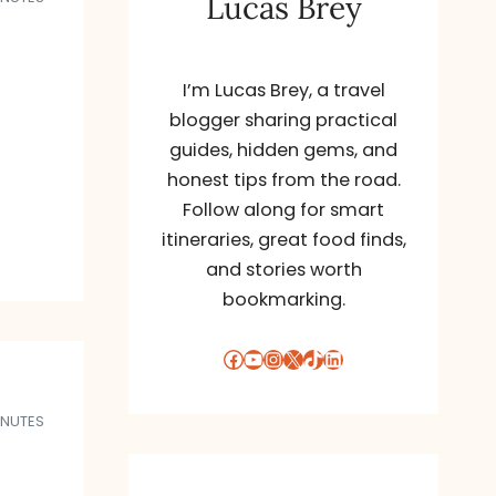
Lucas Brey
I’m Lucas Brey, a travel
blogger sharing practical
guides, hidden gems, and
honest tips from the road.
Follow along for smart
itineraries, great food finds,
and stories worth
bookmarking.
Facebook
YouTube
Instagram
X
TikTok
LinkedIn
INUTES