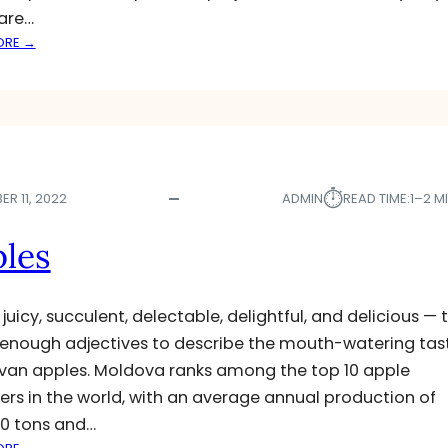
E
are…
:
ORE →
M
O
L
D
O
V
⏱︎
A
R 11, 2022
ADMIN
READ TIME:
1–2 M
’
S
les
M
A
I
 juicy, succulent, delectable, delightful, and delicious — 
Z
 enough adjectives to describe the mouth-watering tas
E
an apples. Moldova ranks among the top 10 apple
,
S
ers in the world, with an average annual production of
U
0 tons and…
N
: