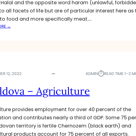
. Halal and the opposite word haram (unlawful, forbidd
E
o all facets of life but are of particular interest here as
D
S
 to food and more specifically meat.…
P
:
ORE →
O
H
T
A
L
L
I
A
G
L
H
S
T
⏱︎
L
ER 12, 2022
ADMIN
READ TIME:
1–2 M
A
U
dova – Agriculture
G
H
T
lture provides employment for over 40 percent of the
E
tion and contributes nearly a third of GDP. Some 75 pe
R
dovan territory is fertile Chernozem (black earth) and
I
N
ltural products account for 75 percent of all exports.