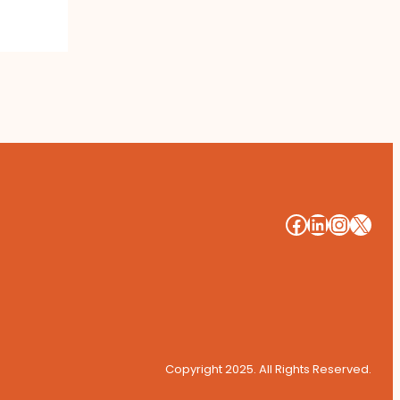
#
#
#
#
Copyright 2025. All Rights Reserved.