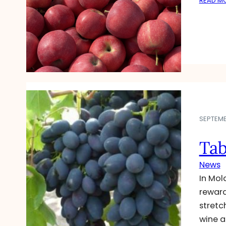
READ M
SEPTEMBE
Tab
News
In Mol
reward
stretc
wine a