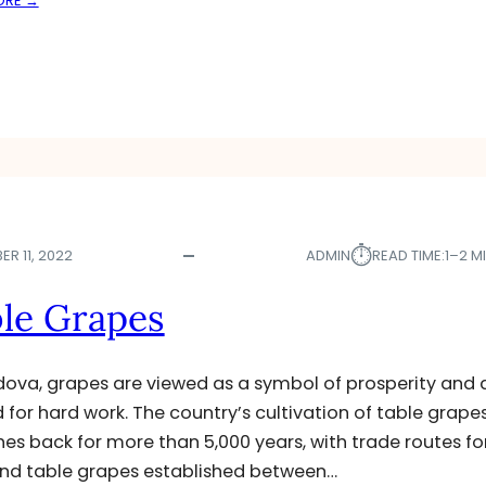
ORE →
F
A
L
P
O
P
W
L
E
E
R
S
C
R
O
P
S
⏱︎
R 11, 2022
ADMIN
READ TIME:
1–2 M
D
E
le Grapes
C
I
M
dova, grapes are viewed as a symbol of prosperity and 
A
 for hard work. The country’s cultivation of table grape
T
hes back for more than 5,000 years, with trade routes fo
E
D
nd table grapes established between…