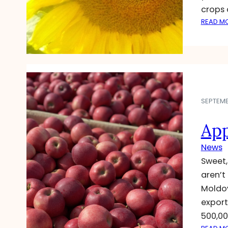
crops 
READ M
SEPTEMBE
App
News
Sweet,
aren’t
Moldov
export
500,00