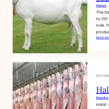
News
The Sa
to 130
milk. 
produc
READ M
SEPTEMB
Hal
Media
Halal 