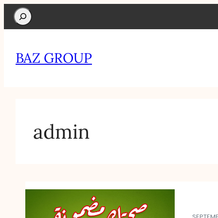
Search
BAZ GROUP
admin
SEPTEMB