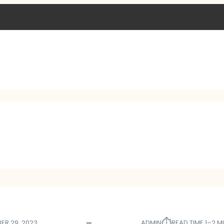
⏱︎
ER 29, 2023
ADMIN
READ TIME:
1–2 M