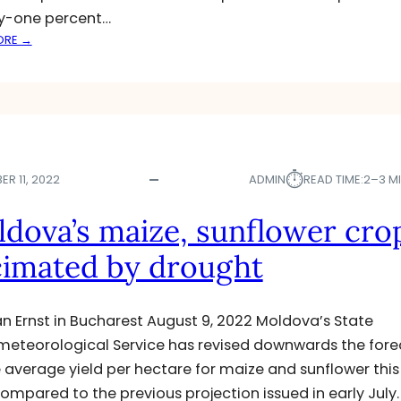
G
y-one percent…
:
ORE →
M
O
L
D
O
V
⏱︎
A
R 11, 2022
ADMIN
READ TIME:
2–3 M
–
A
dova’s maize, sunflower cro
G
imated by drought
R
I
C
U
ian Ernst in Bucharest August 9, 2022 Moldova’s State
L
eteorological Service has revised downwards the fore
T
e average yield per hectare for maize and sunflower this
U
compared to the previous projection issued in early July.
R