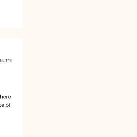
INUTES
there
te of