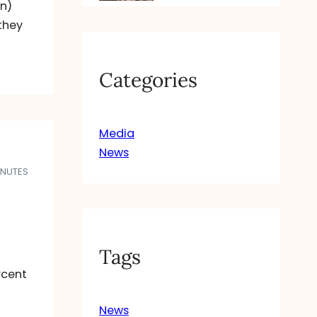
en)
 they
Categories
Media
News
INUTES
Tags
rcent
News