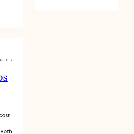
INUTES
ps
cast
 Both