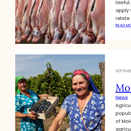
lawful
apply t
relate
READ M
SEPTEMB
Mol
News
Agricu
popula
of Mol
agricu